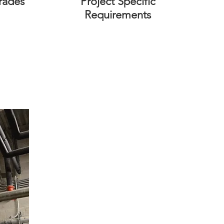
rades
Project Specific
Requirements