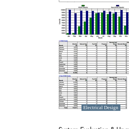
Electrical Design