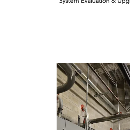
System Evaluation & Upg