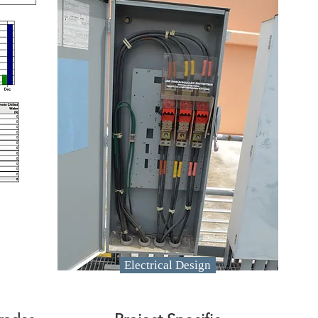
Electrical Design