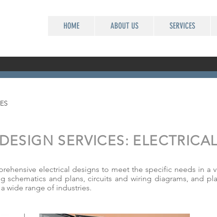
HOME
ABOUT US
SERVICES
ES
DESIGN SERVICES: ELECTRICA
hensive electrical designs to meet the specific needs in a var
ng schematics and plans, circuits and wiring diagrams, and pla
n a wide range of industries.