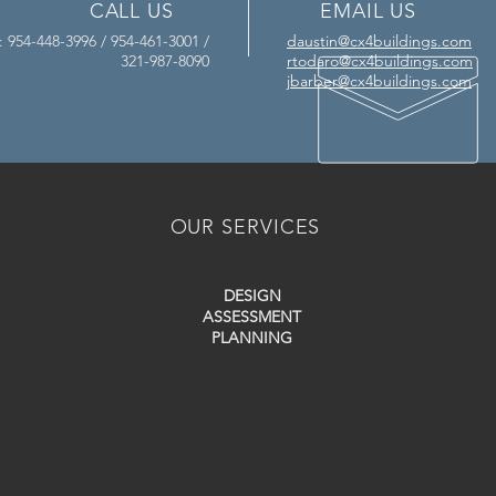
CALL US
EMAIL US
l: 954-448-3996 / 954-461-3001 /
daustin@cx4buildings.com
321-987-8090
rtodaro@cx4buildings.com
jbarber@cx4buildings.com
OUR SERVICES
DESIGN
ASSESSMENT
PLANNING