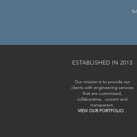
Te
ESTABLISHED IN 2013
Our mission is to provide our
clients with engineering services
that are customized,
collaborative, current and
transparent.
VIEW OUR PORTFOLIO
...