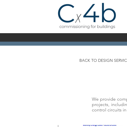
BACK TO DESIGN SERVIC
We provide compre
projects, includi
control circuits i