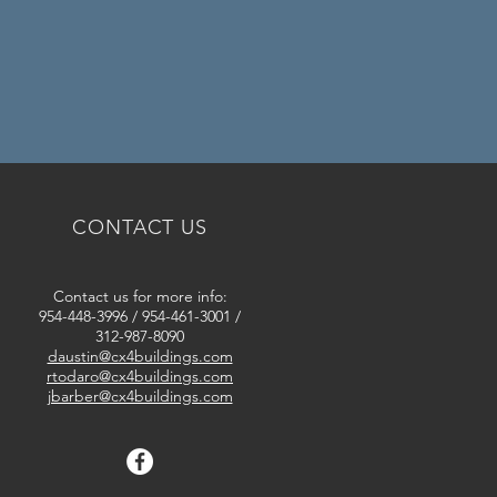
CONTACT US
Contact us for more info:
954-448-3996
/
954-461-3001 /
312-987-8090
daustin@cx4buildings.com
rtodaro@cx4buildings.com
jbarber@cx4buildings.com