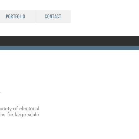
PORTFOLIO
CONTACT
L
iety of electrical
ns for large scale