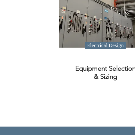
Electrical Design
Equipment Selectio
& Sizing