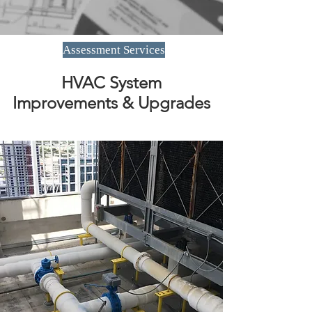
Assessment Services
HVAC System
Improvements & Upgrades