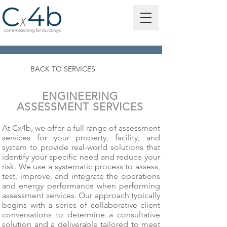
BACK TO SERVICES
ENGINEERING
ASSESSMENT SERVICES
At Cx4b, we offer a full range of assessment
services for your property, facility, and
system to provide real-world solutions that
identify your specific need and reduce your
risk. We use a systematic process to assess,
test, improve, and integrate the operations
and energy performance when performing
assessment services. Our approach typically
begins with a series of collaborative client
conversations to determine a consultative
solution and a deliverable tailored to meet