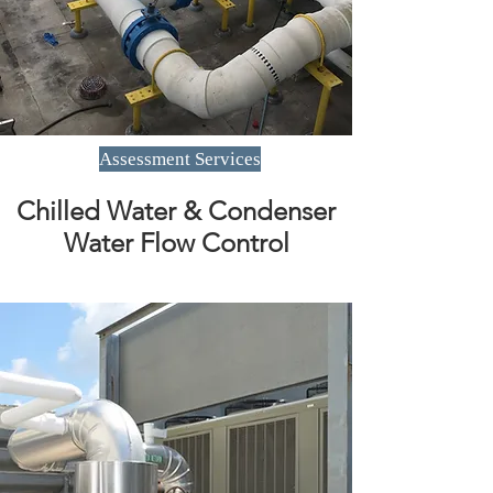
Assessment Services
Chilled Water & Condenser
Water Flow Control