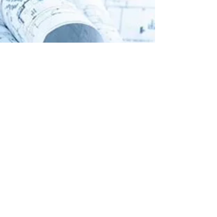
Assessment Services
Commissioning Services