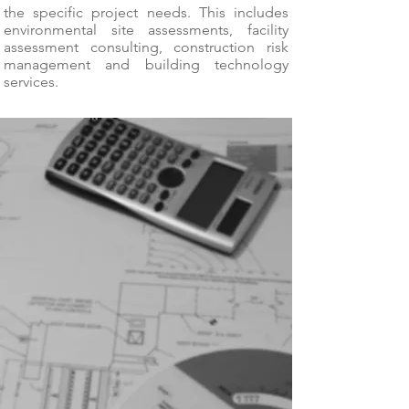
the specific project needs. This includes
environmental site assessments, facility
assessment consulting, construction risk
management and building technology
services.