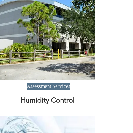
Assessment Services
Humidity Control