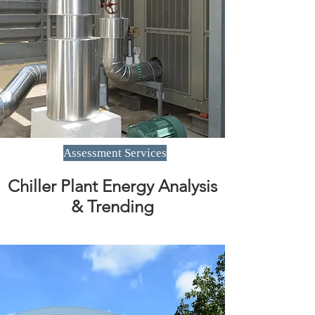
Assessment Services
Chiller Plant Energy Analysis
& Trending