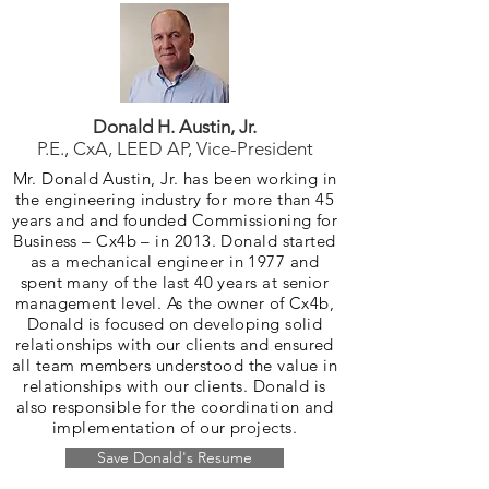
Donald H. Austin, Jr.
P.E., CxA, LEED AP, Vice-President
Mr. Donald Austin, Jr. has been working in
the engineering industry for more than 45
years and and founded Commissioning for
Business – Cx4b – in 2013. Donald started
as a mechanical engineer in 1977 and
spent many of the last 40 years at senior
management level. As the owner of Cx4b,
Donald is focused on developing solid
relationships with our clients and ensured
all team members understood the value in
relationships with our clients. Donald is
also responsible for the coordination and
implementation of our projects.
Save Donald's Resume