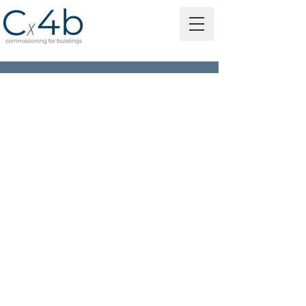
MORE THAN 100 YEARS
OF COMBINED
EXPERIENCE!
independent consulting
engineering firm
quality engineering services
customer-centric service
committed to partnering with
our clients