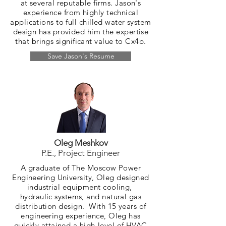
at several reputable firms. Jason's
experience from highly technical
applications to full chilled water system
design has provided him the expertise
that brings significant value to Cx4b.
Save Jason's Resume
Oleg Meshkov
P.E., Project Engineer
A graduate of The Moscow Power
Engineering University, Oleg designed
industrial equipment cooling,
hydraulic systems, and natural gas
distribution design. With 15 years of
engineering experience, Oleg has
quickly attained a high-level of HVAC