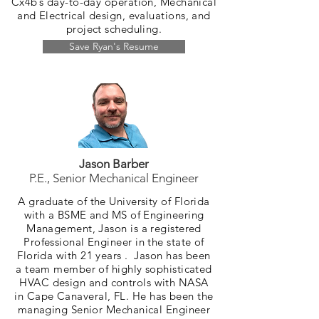
Cx4b’s day-to-day operation, Mechanical
and Electrical design, evaluations, and
project scheduling.
Save Ryan's Resume
Jason Barber
P.E., Senior Mechanical Engineer
A graduate of the University of Florida
with a BSME and MS of Engineering
Management, Jason is a registered
Professional Engineer in the state of
Florida with 21 years . Jason has been
a team member of highly sophisticated
HVAC design and controls with NASA
in Cape Canaveral, FL. He has been the
managing Senior Mechanical Engineer