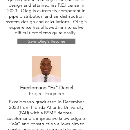
design and attained his P.E.license in
2023. Oleg is extremely competent in
pipe distribution and air distribution
system design and calculations. Oleg's
experience has allowed him to solve
difficult problems quite easily.
Save Oleg's Resume
Excelomano "Ex" Daniel
Project Engineer
Excelomano graduated in December
2023 from Florida Atlantic University
(FAU) with a BSME degree.
Excelomano's impressive knowledge of
HVAC and construction allows him to
easily provide background drawings,