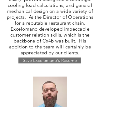
cooling load calculations, and general
mechanical design on a wide variety of
projects. As the Director of Operations
for a reputable restaurant chain,
Excelomano developed impeccable
customer relation skills, which is the
backbone of Cx4b was built. His
addition to the team will certainly be
appreciated by our clients.
Save Excelomano's Resume
Emil Amedee
Project Engineer
Emil is a recent graduate of Florida