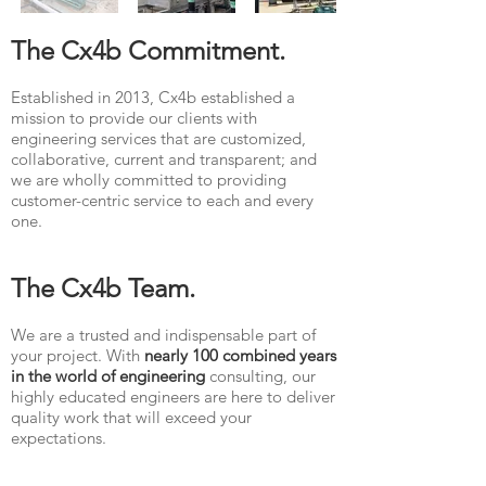
The Cx4b Commitment.
Established in 2013, Cx4b established a
mission to provide our clients with
engineering services that are customized,
collaborative, current and transparent; and
we are wholly committed to providing
customer-centric service to each and every
one.
The Cx4b Team.
We are a trusted and indispensable part of
your project. With
nearly 100 combined years
in the world of engineering
consulting, our
highly educated engineers are here to deliver
quality work that will exceed your
expectations.