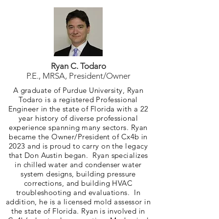
Ryan C. Todaro
P.E., MRSA, President/Owner
A graduate of Purdue University, Ryan
Todaro is a registered Professional
Engineer in the state of Florida with a 22
year history of diverse professional
experience spanning many sectors. Ryan
became the Owner/President of Cx4b in
2023 and is proud to carry on the legacy
that Don Austin began. Ryan specializes
in chilled water and condenser water
system designs, building pressure
corrections, and building HVAC
troubleshooting and evaluations. In
addition, he is a licensed mold assessor in
the state of Florida. Ryan is involved in